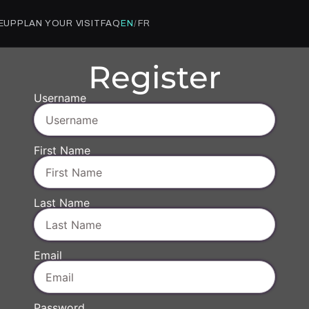
NEUP
PLAN YOUR VISIT
FAQ
FR
EN
/
Register
Username
First Name
Last Name
Email
Password