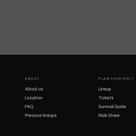
ABOUT
PLAN YOUR VISIT
About us
Lineup
Location
Tickets
FAQ
Survival Guide
Previous lineups
Ride Share