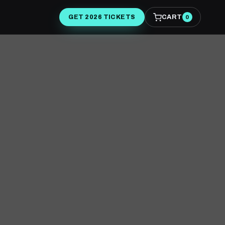
CART
GET 2026 TICKETS
0