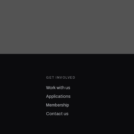
GET INVOLVED
Work with us
Applications
Membership
Contact us