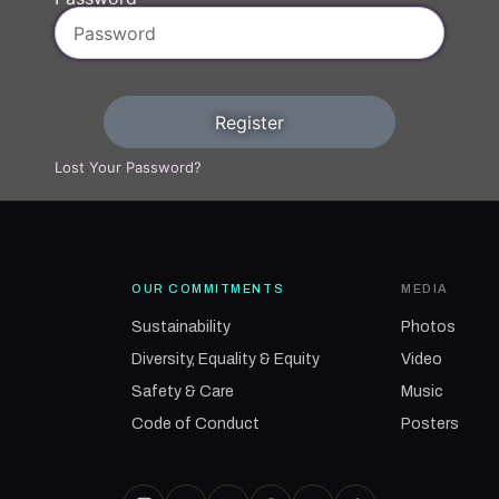
Register
Lost Your Password?
OUR COMMITMENTS
MEDIA
Sustainability
Photos
Diversity, Equality & Equity
Video
Safety & Care
Music
Code of Conduct
Posters